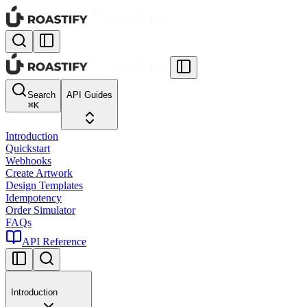
Search
API Guides
⌘
K
Introduction
Quickstart
Webhooks
Create Artwork
Design Templates
Idempotency
Order Simulator
FAQs
API Reference
Introduction