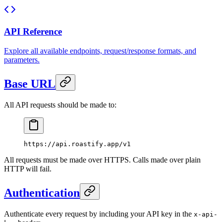
API Reference
Explore all available endpoints, request/response formats, and
parameters.
Base URL
All API requests should be made to:
https://api.roastify.app/v1
All requests must be made over HTTPS. Calls made over plain
HTTP will fail.
Authentication
Authenticate every request by including your API key in the
x-api-