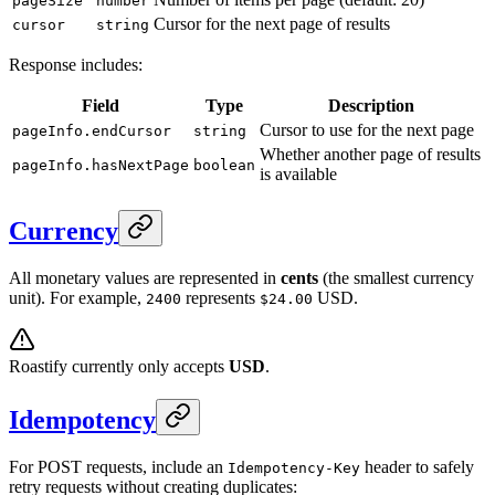
pageSize
number
Cursor for the next page of results
cursor
string
Response includes:
Field
Type
Description
Cursor to use for the next page
pageInfo.endCursor
string
Whether another page of results
pageInfo.hasNextPage
boolean
is available
Currency
All monetary values are represented in
cents
(the smallest currency
unit). For example,
represents
USD.
2400
$24.00
Roastify currently only accepts
USD
.
Idempotency
For POST requests, include an
header to safely
Idempotency-Key
retry requests without creating duplicates: