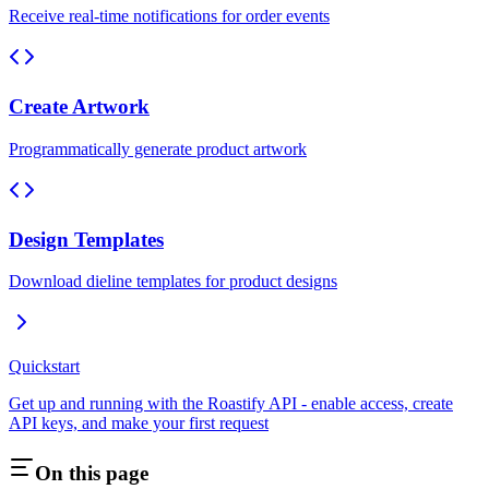
Receive real-time notifications for order events
Create Artwork
Programmatically generate product artwork
Design Templates
Download dieline templates for product designs
Quickstart
Get up and running with the Roastify API - enable access, create
API keys, and make your first request
On this page