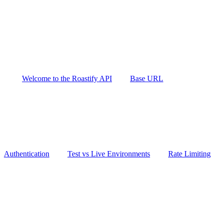
Welcome to the Roastify API
Base URL
Authentication
Test vs Live Environments
Rate Limiting