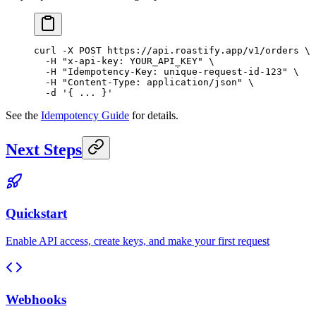
curl
 -X
 POST
 https://api.roastify.app/v1/orders
 \
  -H
 "x-api-key: YOUR_API_KEY"
 \
  -H
 "Idempotency-Key: unique-request-id-123"
 \
  -H
 "Content-Type: application/json"
 \
  -d
 '{ ... }'
See the
Idempotency Guide
for details.
Next Steps
Quickstart
Enable API access, create keys, and make your first request
Webhooks