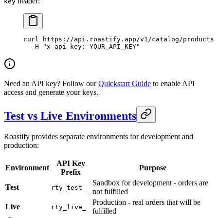
header:
key
curl
 https://api.roastify.app/v1/catalog/products
 
  -H
 "x-api-key: YOUR_API_KEY"
Need an API key? Follow our
Quickstart Guide
to enable API
access and generate your keys.
Test vs Live Environments
Roastify provides separate environments for development and
production:
API Key
Environment
Purpose
Prefix
Sandbox for development - orders are
Test
rty_test_
not fulfilled
Production - real orders that will be
Live
rty_live_
fulfilled