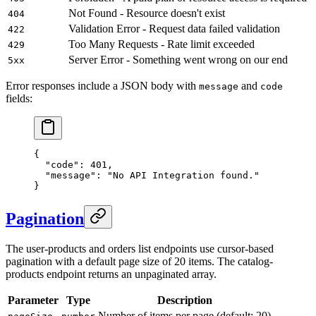
Not Found - Resource doesn't exist
404
Validation Error - Request data failed validation
422
Too Many Requests - Rate limit exceeded
429
Server Error - Something went wrong on our end
5xx
Error responses include a JSON body with
and
message
code
fields:
{
  "code"
: 
401
,
  "message"
: 
"No API Integration found."
}
Pagination
The user-products and orders list endpoints use cursor-based
pagination with a default page size of 20 items. The catalog-
products endpoint returns an unpaginated array.
Parameter
Type
Description
Number of items per page (default: 20)