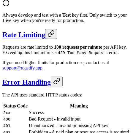
Always develop and test with a
Test
key first. Only switch to your
Live
key when you're ready for production.
Rate Limiting
Requests are rate limited to
100 requests per minute
per API key.
Exceeding this limit returns a
error.
429 Too Many Requests
If you need higher limits for production use, contact us at
support@roastify.app
.
Error Handling
The API uses standard HTTP status codes:
Status Code
Meaning
Success
2xx
Bad Request - Invalid input
400
Unauthorized - Invalid or missing API key
401
Forbidden - A paid plan or resource access is required
403