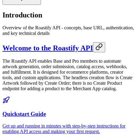
Introduction
Overview of the Roastify API - concepts, base URL, authentication,
and key technical details
Welcome to the Roastify API
The Roastify API enables Base and Pro members to automate
artwork generation, order submission, catalog access, webhooks,
and fulfillment. It is designed for ecommerce platforms, creator
tools, and custom applications. The headless creation flow is Create
Artwork followed by Create Order; there is no Create Product
endpoint for adding a product to the Merchant App catalog.
Quickstart Guide
Get up and running in minutes with step-by-step instructions for
enabling API access and making your first request.